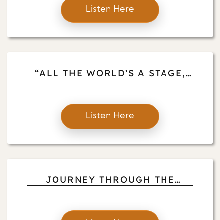
Listen Here
“ALL THE WORLD’S A STAGE,
AND ALL THE MEN AND
WOMEN ARE MERELY PLAYERS”
Listen Here
JOURNEY THROUGH THE
GARDEN OF THE HEART