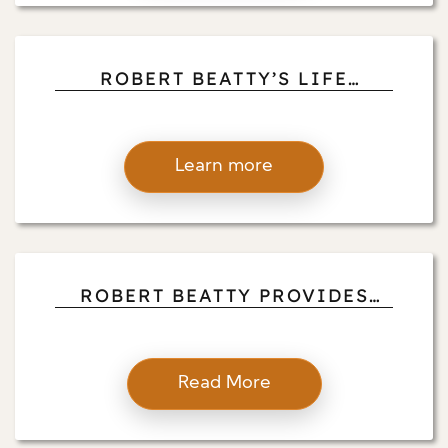
ROBERT BEATTY’S LIFE
LESSONS FROM TRAVELING,
MONASTIC PRACTICES, AND
CROSS-CULTURAL MEDITATION
Learn more
EXPERIENCES
ROBERT BEATTY PROVIDES
PRACTICAL MINDFULNESS
TECHNIQUES TO REDUCE
STRESS IN PROFESSIONAL
Read More
SETTINGS