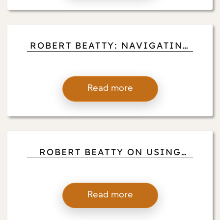
ROBERT BEATTY: NAVIGATING
GRIEF AND LOSS WITH
BUDDHIST-INFORMED
PRESENCE
Read more
ROBERT BEATTY ON USING
MINDFULNESS AS A TOOL FOR
HEALING TRAUMA AND
EMOTIONAL WOUNDS
Read more