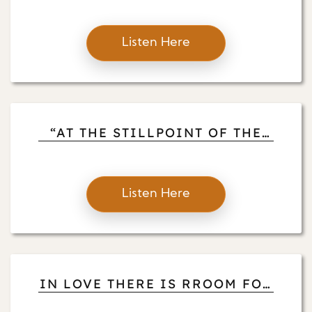
MEDITATION BY THE LAKESID
Listen Here
“AT THE STILLPOINT OF THE
TURNING WORLD” LET US BE
AWAKE AND OPEN TO
Listen Here
IN LOVE THERE IS RROOM FOR
EVERYTHING