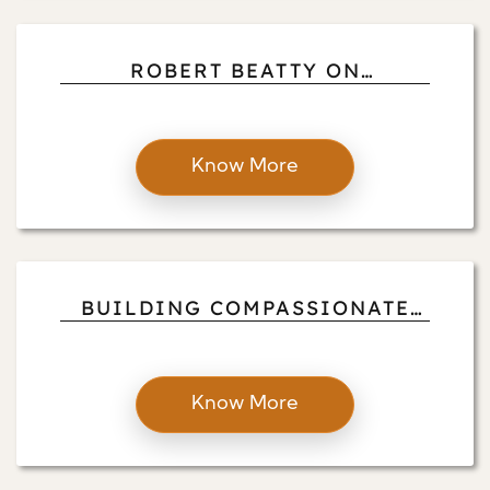
ROBERT BEATTY ON
ADDRESSING ENVIRONMENTAL
ISSUES WITH MINDFULNESS,
AWARENESS, AND ACTION
Know More
BUILDING COMPASSIONATE
COMMUNITIES THROUGH
COMING TOGETHER AND OPEN
DIALOGUE
Know More