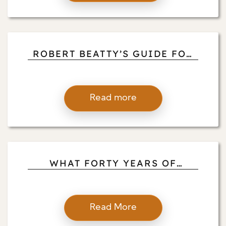
ROBERT BEATTY’S GUIDE FOR
HEIGHTENING YOUR
MEDITATION WITH MOVEMENT
AND SOUND
Read more
WHAT FORTY YEARS OF
TEACHING VIPASSANA HAS
TAUGHT ROBERT BEATTY
ABOUT PRESENCE
Read More