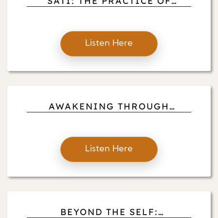
SATI: THE PRACTICE OF
HEART-MINDF-FULLNESS
Listen Here
AWAKENING THROUGH
AIMLESS LOVE
Listen Here
BEYOND THE SELF: