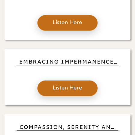
CONNECTING WITH THE
UNIVERSE
Listen Here
EMBRACING IMPERMANENCE:
AN EXQUISITE SUNSET
Listen Here
COMPASSION, SERENITY AND
LOVE UNFOLDING: