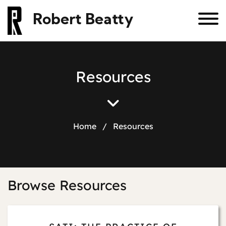
Robert Beatty
R
e
s
o
u
r
c
e
s
Home
/
Resources
Browse Resources