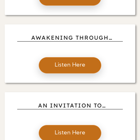
AWAKENING THROUGH
SEEING, HEARING, SITTING
AND TOUCHING:
Listen Here
AN INVITATION TO
AWAKENING AND FOR LIVING
WITH THE REALITIES OF LIFE:
WITH
Listen Here