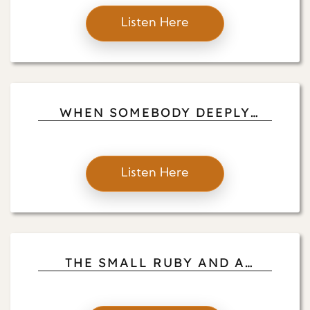
Listen Here
WHEN SOMEBODY DEEPLY
LISTENS TO YOU: JOHN FOX
MINDFULNESS WITH LOVE
Listen Here
THE SMALL RUBY AND A
MEDIATION THAT INDICATES
WHEN 10, 20 AN D30 MINUTES