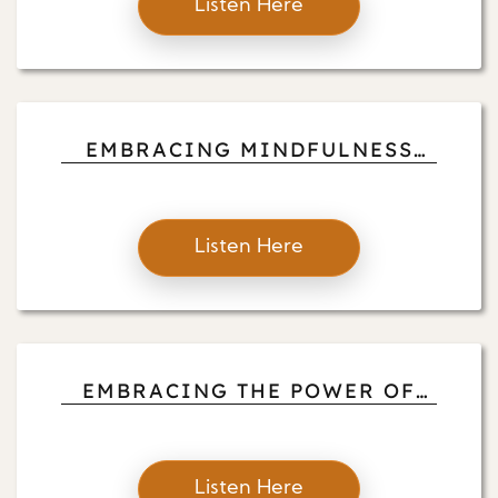
Listen Here
EMBRACING MINDFULNESS
AND PRESENT AWARENESS
Listen Here
EMBRACING THE POWER OF
ALLOWING: A PATH TO
MINDFUL FREEDOM
Listen Here