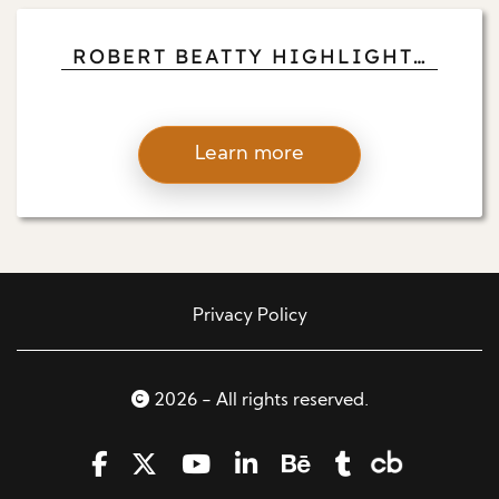
ROBERT BEATTY HIGHLIGHTS
HOW MEDITATION RETREATS
ARE TOOLS FOR PERSONAL
CHANGE
Learn more
Privacy Policy
2026 - All rights reserved.