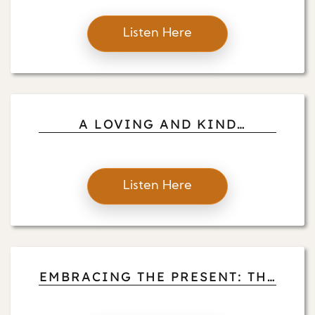
Listen Here
A LOVING AND KIND
MEDITATION FOR OUR
CHALLENGING TIMES
Listen Here
EMBRACING THE PRESENT: THE
PRACTICE OF NO PRACTICE