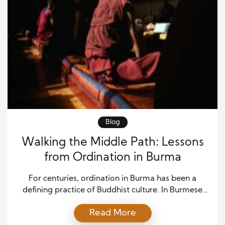
Blog
Walking the Middle Path: Lessons
from Ordination in Burma
For centuries, ordination in Burma has been a
defining practice of Buddhist culture. In Burmese
tradition, young men—and sometimes women—
Read More
step into monastic life temporarily, not always for