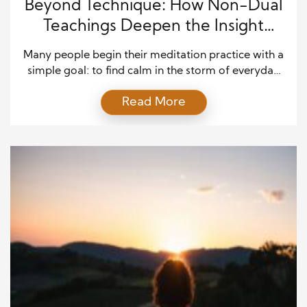
Beyond Technique: How Non-Dual
Teachings Deepen the Insight
Meditation Journey
Many people begin their meditation practice with a
simple goal: to find calm in the storm of everyday
life. Over time, what starts as a tool for relaxation
Read More
often transforms into a deeper journey of self-
discovery. Insight meditation (Vipassana) is one of
the clearest paths for this inner exploration. But
there’s a powerful companion to […]