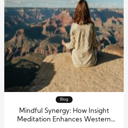
Blog
Mindful Synergy: How Insight
Meditation Enhances Western