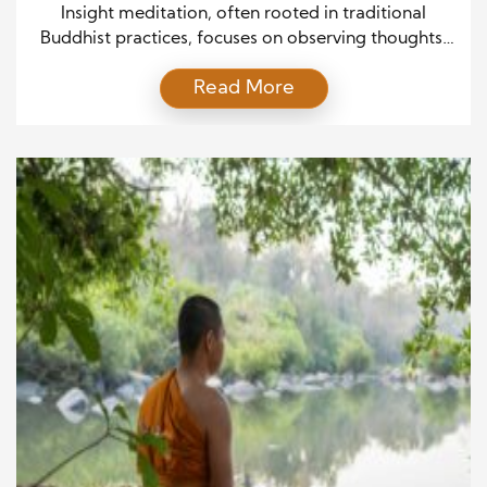
Psychotherapy
Insight meditation, often rooted in traditional
Buddhist practices, focuses on observing thoughts,
bodily sensations, and emotions with clarity and
Read More
non-judgment. At its core, this approach helps
individuals recognize patterns in their minds,
thereby promoting emotional resilience.
Consequently, as more people seek non-invasive,
holistic methods for mental well-being, insight
meditation has gained widespread popularity in
modern […]