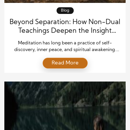
Blog
Beyond Separation: How Non-Dual
Teachings Deepen the Insight
Meditation Journey
Meditation has long been a practice of self-
discovery, inner peace, and spiritual awakening.
Among the many approaches, insight meditation—
Read More
also known as Vipassana—has gained attention for
its emphasis on awareness and mindfulness. It
teaches practitioners to observe thoughts,
emotions, and sensations with clarity, allowing them
to see the impermanent and interconnected nature
of life. But as […]