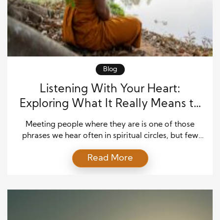
Blog
Listening With Your Heart:
Exploring What It Really Means to
“Meet People Where They Are” in
Meeting people where they are is one of those
Dharma Practice
phrases we hear often in spiritual circles, but few
take the time to unpack what it actually looks like in
Read More
real life. In Dharma practice, it isn’t a slogan. It’s a
commitment. It’s an invitation to show up with
humility, curiosity, and compassion—especially
when someone’s path […]