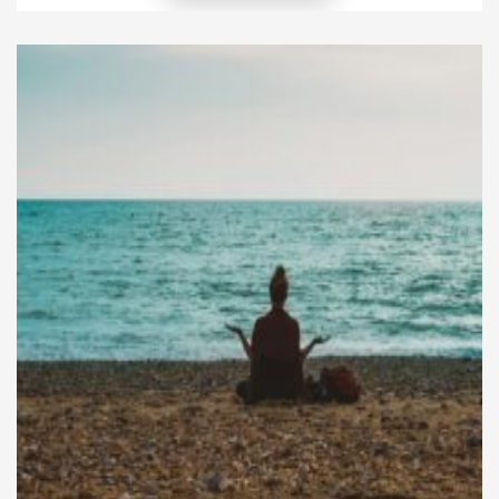
lifelong commitment but for spiritual deepening.
This practice is unique in its accessibility. Even a few
weeks of wearing the saffron robe are regarded as
highly meritorious for […]