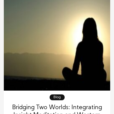
Blog
Bridging Two Worlds: Integrating