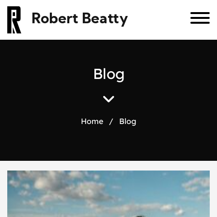
Robert Beatty
B
l
o
g
Home
/
Blog