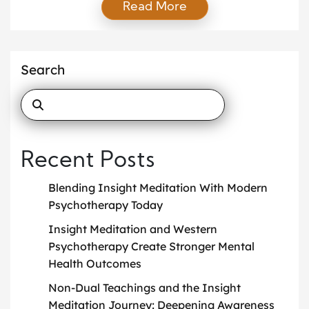
Read More
Buddhist tradition yet embraced worldwide by
seekers of clarity, this practice invites us to observe
the mind and body with unwavering attention.
Unlike concentration meditation, which focuses on a
Search
single object, insight meditation […]
Recent Posts
Blending Insight Meditation With Modern
Psychotherapy Today
Insight Meditation and Western
Psychotherapy Create Stronger Mental
Health Outcomes
Non-Dual Teachings and the Insight
Meditation Journey: Deepening Awareness