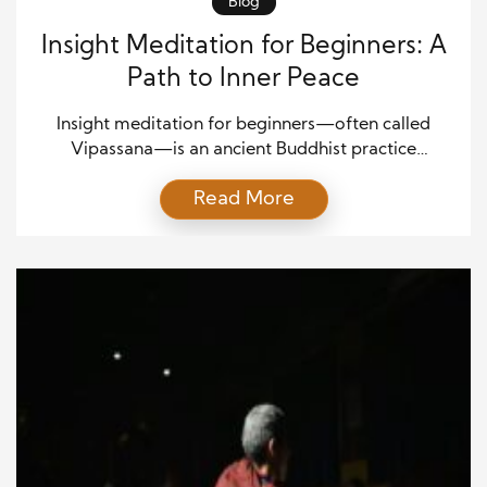
Blog
Insight Meditation for Beginners: A
Path to Inner Peace
Insight meditation for beginners—often called
Vipassana—is an ancient Buddhist practice
designed to develop deep self-awareness and
Read More
mental clarity. The word Vipassana means “seeing
things as they truly are,” and this method
encourages observing thoughts, feelings, and
sensations without judgment. Instead of focusing on
a single object like in concentration meditation,
insight meditation broadens your awareness […]