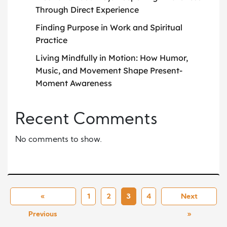
Through Direct Experience
Finding Purpose in Work and Spiritual
Practice
Living Mindfully in Motion: How Humor,
Music, and Movement Shape Present-
Moment Awareness
Recent Comments
No comments to show.
«
1
2
3
4
Next
Previous
»