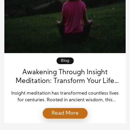
Blog
Awakening Through Insight
Meditation: Transform Your Life
Today
Insight meditation has transformed countless lives
for centuries. Rooted in ancient wisdom, this
practice helps individuals cultivate clarity, peace,
Read More
and profound understanding. Unlike other
meditation techniques that focus solely on
relaxation, insight meditation emphasizes