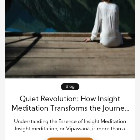
Blog
Quiet Revolution: How Insight
Meditation Transforms the Journey
to Awakening
Understanding the Essence of Insight Meditation
Insight meditation, or Vipassanā, is more than a
technique—it’s a way of seeing. Rooted in the