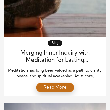
Blog
Merging Inner Inquiry with
Meditation for Lasting
Transformation
Meditation has long been valued as a path to clarity,
peace, and spiritual awakening. At its core,
meditation cultivates a spaciousness of mind that
Read More
enables us to rest in the present moment, free from
the incessant chatter of thoughts. Yet, meditation is
not only about stillness. When combined with the
practice of inner inquiry—asking profound […]