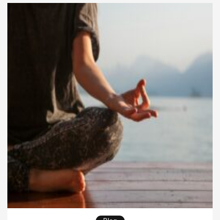
awareness and direct experience. By integrating this
practice into daily life, practitioners uncover the
subtle layers of mind and reality, opening […]