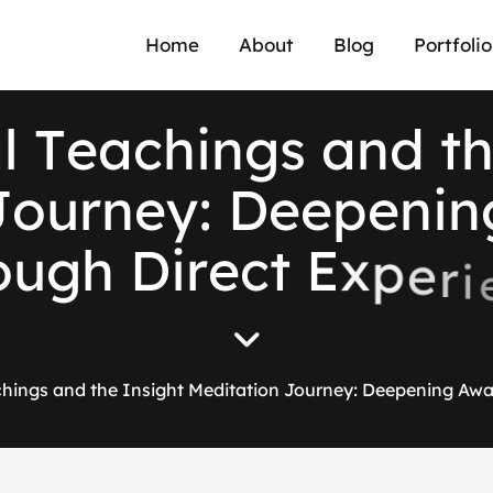
Home
About
Blog
Portfolio
a
l
T
e
a
c
h
i
n
g
s
a
n
d
t
J
o
u
r
n
e
y
:
D
e
e
p
e
n
i
n
o
u
g
h
D
i
r
e
c
t
E
x
p
e
r
i
hings and the Insight Meditation Journey: Deepening Awa