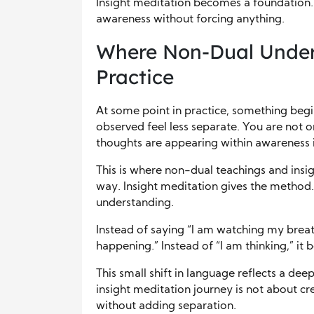
Insight meditation becomes a foundation. I
awareness without forcing anything.
Where Non-Dual Under
Practice
At some point in practice, something begin
observed feel less separate. You are not 
thoughts are appearing within awareness i
This is where non-dual teachings and insi
way. Insight meditation gives the method.
understanding.
Instead of saying “I am watching my breat
happening.” Instead of “I am thinking,” it 
This small shift in language reflects a de
insight meditation journey is not about cre
without adding separation.