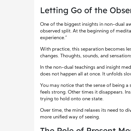
Letting Go of the Obse
One of the biggest insights in non-dual a
observed split. At the beginning of medita
experience.”
With practice, this separation becomes less
changes. Thoughts, sounds, and sensations 
In the non-dual teachings and insight medit
does not happen all at once. It unfolds s
You may notice that the sense of being a
feels strong. Other times it disappears. In
trying to hold onto one state.
Over time, the mind relaxes its need to di
more unified way of seeing.
The Role of Present M