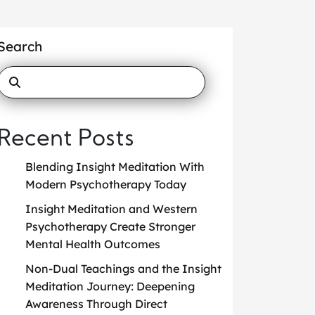
Search
Recent Posts
Blending Insight Meditation With
Modern Psychotherapy Today
Insight Meditation and Western
Psychotherapy Create Stronger
Mental Health Outcomes
Non-Dual Teachings and the Insight
Meditation Journey: Deepening
Awareness Through Direct