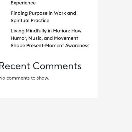
Experience
Finding Purpose in Work and
Spiritual Practice
Living Mindfully in Motion: How
Humor, Music, and Movement
Shape Present-Moment Awareness
Recent Comments
No comments to show.