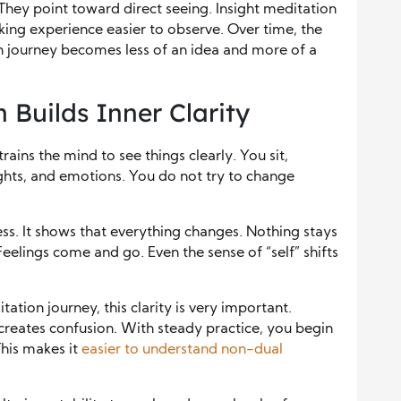
They point toward direct seeing. Insight meditation
ing experience easier to observe. Over time, the
n journey becomes less of an idea and more of a
 Builds Inner Clarity
rains the mind to see things clearly. You sit,
ghts, and emotions. You do not try to change
ss. It shows that everything changes. Nothing stays
Feelings come and go. Even the sense of “self” shifts
ation journey, this clarity is very important.
creates confusion. With steady practice, you begin
This makes it
easier to understand non-dual