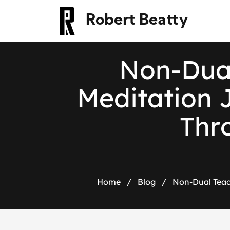
Robert Beatty
N
o
n
-
D
u
M
e
d
i
t
a
t
i
o
n
T
h
r
Home
/
Blog
/
Non-Dual Teac