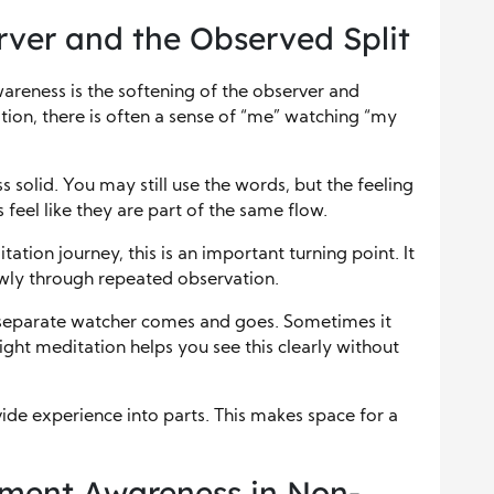
rver and the Observed Split
wareness is the softening of the observer and
tion, there is often a sense of “me” watching “my
 solid. You may still use the words, but the feeling
feel like they are part of the same flow.
ation journey, this is an important turning point. It
lowly through repeated observation.
 separate watcher comes and goes. Sometimes it
sight meditation helps you see this clearly without
vide experience into parts. This makes space for a
oment Awareness in Non-