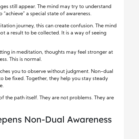
nges still appear. The mind may try to understand
o “achieve” a special state of awareness.
tation journey, this can create confusion. The mind
t a result to be collected. It is a way of seeing
tting in meditation, thoughts may feel stronger at
ess. This is normal.
teaches you to observe without judgment. Non-dual
o be fixed. Together, they help you stay steady
e.
f the path itself. They are not problems. They are
eepens Non-Dual Awareness