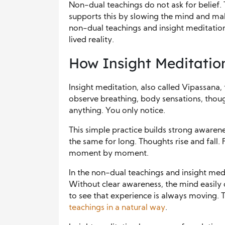
Non-dual teachings do not ask for belief. 
supports this by slowing the mind and mak
non-dual teachings and insight meditatio
lived reality.
How Insight Meditation
Insight meditation, also called Vipassana, t
observe breathing, body sensations, thou
anything. You only notice.
This simple practice builds strong awarene
the same for long. Thoughts rise and fall. 
moment by moment.
In the non-dual teachings and insight medit
Without clear awareness, the mind easily 
to see that experience is always moving. 
teachings in a natural way
.