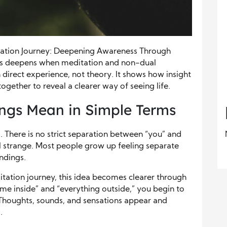
tation Journey: Deepening Awareness Through
ss deepens when meditation and non-dual
direct experience, not theory. It shows how insight
ogether to reveal a clearer way of seeing life.
ngs Mean in Simple Terms
. There is no strict separation between “you” and
eel strange. Most people grow up feeling separate
ndings.
itation journey, this idea becomes clearer through
 “me inside” and “everything outside,” you begin to
. Thoughts, sounds, and sensations appear and
.