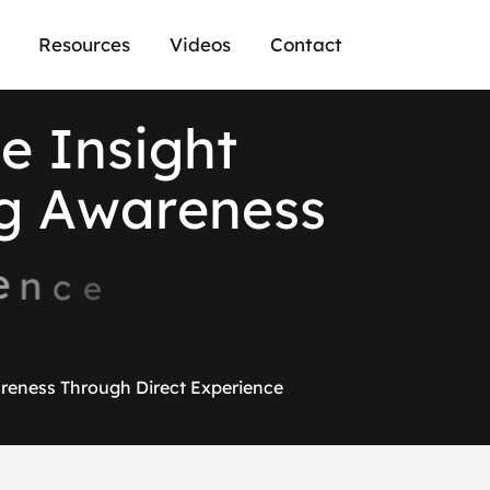
Resources
Videos
Contact
h
e
I
n
s
i
g
h
t
g
A
w
a
r
e
n
e
s
s
e
n
c
e
reness Through Direct Experience