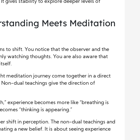
t gives stability to explore deeper levels of
standing Meets Meditation
s to shift. You notice that the observer and the
only watching thoughts. You are also aware that
tself.
ght meditation journey come together in a direct
 Non-dual teachings give the direction of
h,” experience becomes more like “breathing is
becomes “thinking is appearing.”
eper shift in perception. The non-dual teachings and
ating a new belief. It is about seeing experience