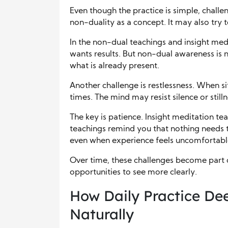
Even though the practice is simple, challe
non-duality as a concept. It may also try t
In the non-dual teachings and insight medi
wants results. But non-dual awareness is no
what is already present.
Another challenge is restlessness. When si
times. The mind may resist silence or stilln
The key is patience. Insight meditation 
teachings remind you that nothing needs t
even when experience feels uncomfortabl
Over time, these challenges become part o
opportunities to see more clearly.
How Daily Practice D
Naturally