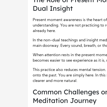
Dual Insight
Present moment awareness is the heart of
understanding. You are not practicing to 
already here.
In the non-dual teachings and insight me
main doorway. Every sound, breath, or thou
When attention rests in the present moment
becomes easier to see experience as it is, 
This practice also reduces mental tension.
onto the past. You are simply here. In th
clearer and more natural.
Common Challenges on
Meditation Journey