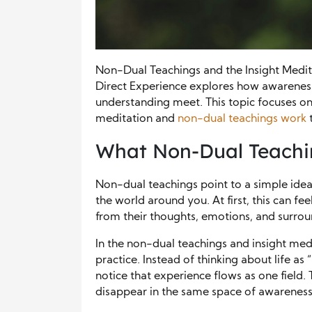
Non-Dual Teachings and the Insight Medi
Direct Experience explores how awarene
understanding meet. This topic focuses on 
meditation and
non-dual teachings work
t
What Non-Dual Teachi
Non-dual teachings point to a simple idea
the world around you. At first, this can f
from their thoughts, emotions, and surrou
In the non-dual teachings and insight med
practice. Instead of thinking about life as
notice that experience flows as one field
disappear in the same space of awareness