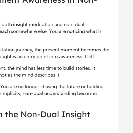
 both insight meditation and non-dual
reach somewhere else. You are noticing what is
ditation journey, the present moment becomes the
ght is an entry point into awareness itself.
, the mind has less time to build stories. It
not as the mind describes it.
 You are no longer chasing the future or holding
is simplicity, non-dual understanding becomes
 the Non-Dual Insight